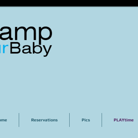
ome
Reservations
Pics
PLAYtime