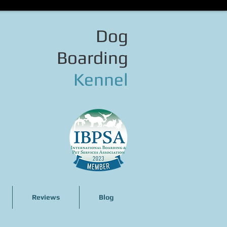
Dog
Boarding
Kennel
Reviews
Blog